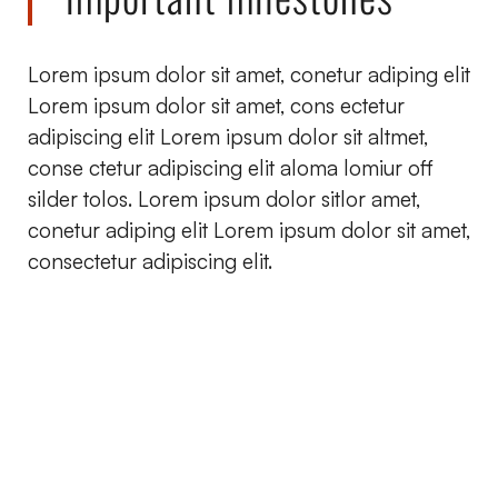
Lorem ipsum dolor sit amet, conetur adiping elit
Lorem ipsum dolor sit amet, cons ectetur
adipiscing elit Lorem ipsum dolor sit altmet,
conse ctetur adipiscing elit aloma lomiur off
silder tolos. Lorem ipsum dolor sitlor amet,
conetur adiping elit Lorem ipsum dolor sit amet,
consectetur adipiscing elit.