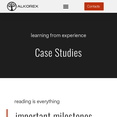
Contacto
learning from experience
Case Studies
reading is everything
important milestones