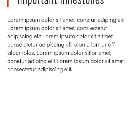
Lorem ipsum dolor sit amet, conetur adiping elit
Lorem ipsum dolor sit amet, cons ectetur
adipiscing elit Lorem ipsum dolor sit altmet,
conse ctetur adipiscing elit aloma lomiur off
silder tolos. Lorem ipsum dolor sitlor amet,
conetur adiping elit Lorem ipsum dolor sit amet,
consectetur adipiscing elit.