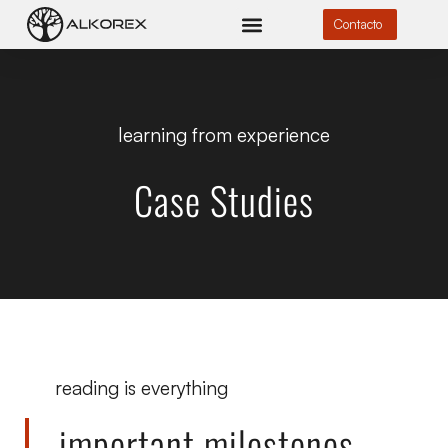
Contacto
learning from experience
Case Studies
reading is everything
important milestones