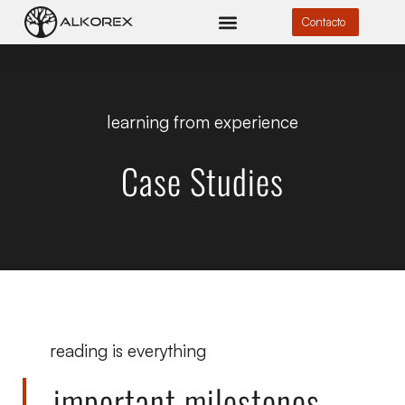
Contacto
learning from experience
Case Studies
reading is everything
important milestones