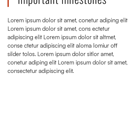
Lorem ipsum dolor sit amet, conetur adiping elit
Lorem ipsum dolor sit amet, cons ectetur
adipiscing elit Lorem ipsum dolor sit altmet,
conse ctetur adipiscing elit aloma lomiur off
silder tolos. Lorem ipsum dolor sitlor amet,
conetur adiping elit Lorem ipsum dolor sit amet,
consectetur adipiscing elit.